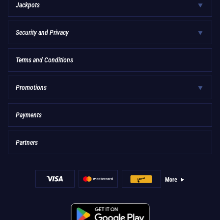
Jackpots
Security and Privacy
Terms and Conditions
Promotions
Payments
Partners
More