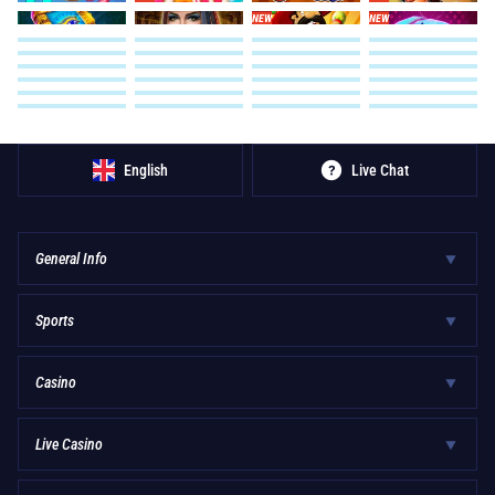
NEW
NEW
English
Live Chat
General Info
Sports
Casino
Live Casino