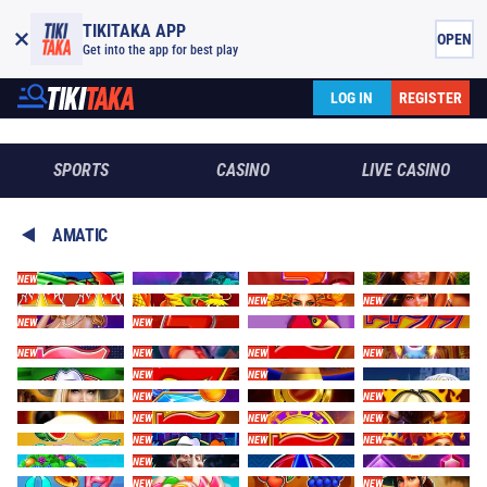
TIKITAKA APP
OPEN
Get into the app for best play
LOG IN
REGISTER
SPORTS
CASINO
LIVE CASINO
AMATIC
NEW
NEW
NEW
NEW
NEW
NEW
NEW
NEW
NEW
NEW
NEW
NEW
NEW
NEW
NEW
NEW
NEW
NEW
NEW
NEW
NEW
NEW