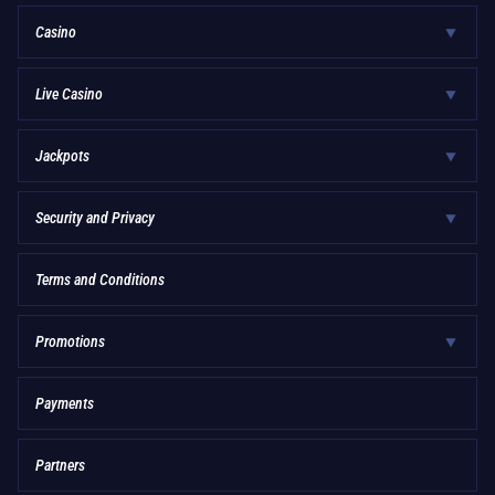
Casino
Live Casino
Jackpots
Security and Privacy
Terms and Conditions
Promotions
Payments
Partners