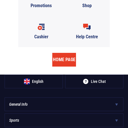
Promotions
Shop
Cashier
Help Centre
HOME PAGE
English
Live Chat
General Info
Sports