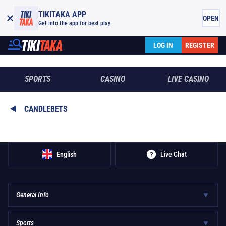
TIKITAKA APP
OPEN
Get into the app for best play
LOG IN
REGISTER
SPORTS
CASINO
LIVE CASINO
CANDLEBETS
English
Live Chat
General Info
Sports