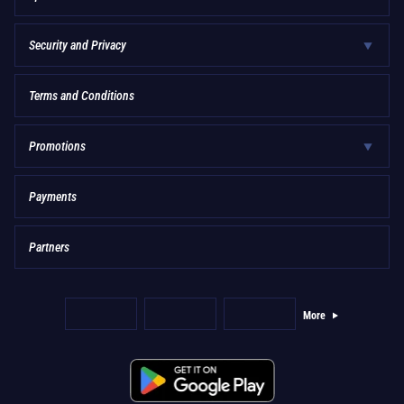
Security and Privacy
Terms and Conditions
Promotions
Payments
Partners
More