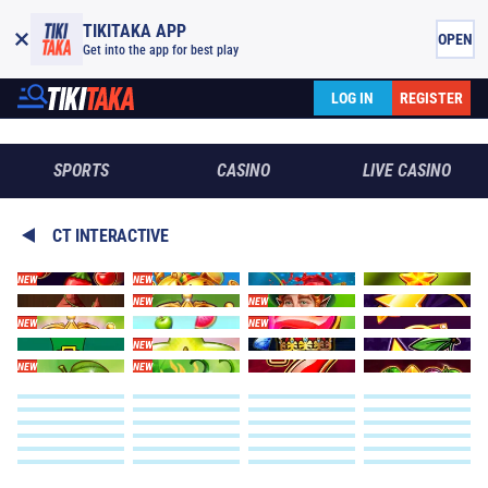
TIKITAKA APP
OPEN
Get into the app for best play
LOG IN
REGISTER
SPORTS
CASINO
LIVE CASINO
CT INTERACTIVE
NEW
NEW
NEW
NEW
NEW
NEW
NEW
NEW
NEW