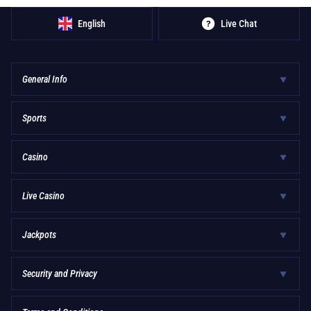
English
Live Chat
General Info
Sports
Casino
Live Casino
Jackpots
Security and Privacy