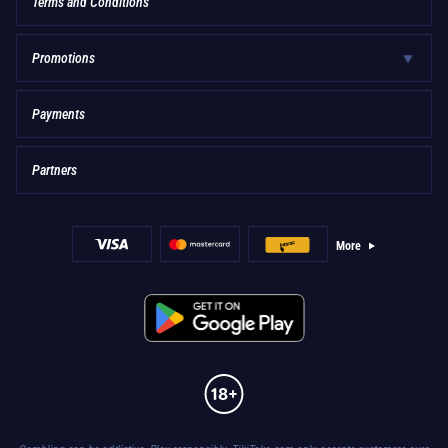
Terms and Conditions
Promotions
Payments
Partners
More