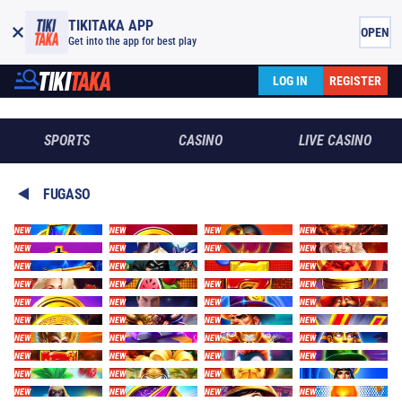
TIKITAKA APP
OPEN
Get into the app for best play
LOG IN
REGISTER
SPORTS
CASINO
LIVE CASINO
FUGASO
NEW
NEW
NEW
NEW
NEW
NEW
NEW
NEW
NEW
NEW
NEW
NEW
NEW
NEW
NEW
NEW
NEW
NEW
NEW
NEW
NEW
NEW
NEW
NEW
NEW
NEW
NEW
NEW
NEW
NEW
NEW
NEW
NEW
NEW
NEW
NEW
NEW
NEW