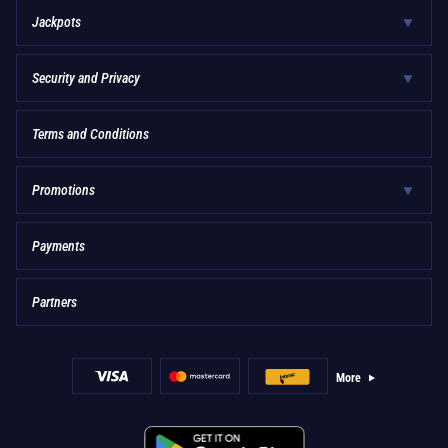
Jackpots
Security and Privacy
Terms and Conditions
Promotions
Payments
Partners
More