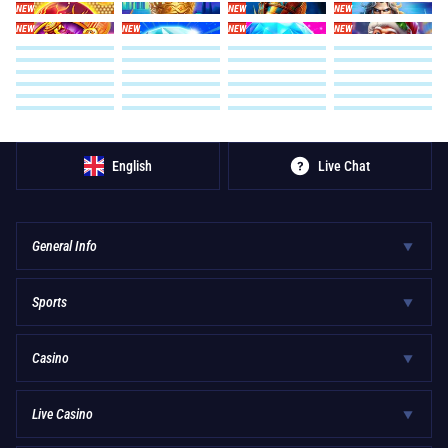
NEW
NEW
NEW
NEW
NEW
NEW
NEW
English
Live Chat
General Info
Sports
Casino
Live Casino