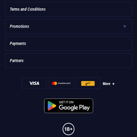
Terms and Conditions
Promotions
Payments
Partners
More