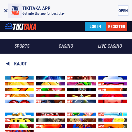
TIKITAKA APP
OPEN
Get into the app for best play
LOG IN
REGISTER
SPORTS
CASINO
LIVE CASINO
KAJOT
NEW
NEW
NEW
NEW
NEW
NEW
NEW
NEW
NEW
NEW
NEW
NEW