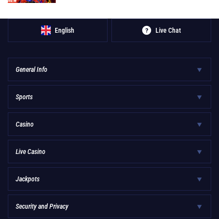
NEW
English
Live Chat
General Info
Sports
Casino
Live Casino
Jackpots
Security and Privacy