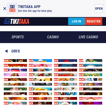
TIKITAKA APP
OPEN
Get into the app for best play
LOG IN
REGISTER
SPORTS
CASINO
LIVE CASINO
ORYX
NEW
NEW
NEW
NEW
NEW
NEW
NEW
NEW
NEW
NEW
NEW
NEW
NEW
NEW
NEW
NEW
NEW
NEW
NEW
NEW
NEW
NEW
NEW
NEW
NEW
NEW
NEW
NEW
NEW
NEW
NEW