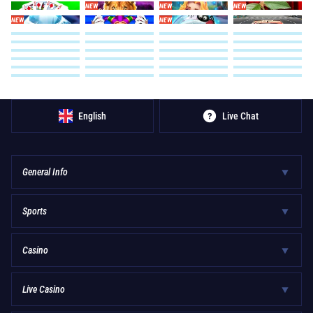
NEW
NEW
NEW
NEW
NEW
English
Live Chat
General Info
Sports
Casino
Live Casino