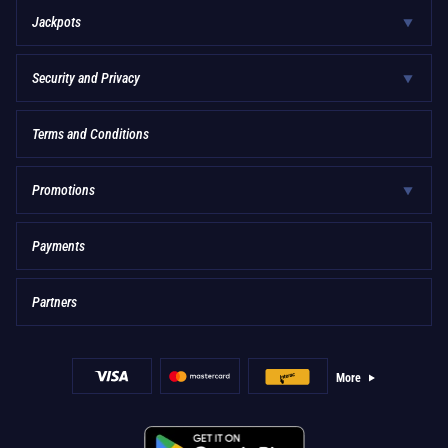
Jackpots
Security and Privacy
Terms and Conditions
Promotions
Payments
Partners
More