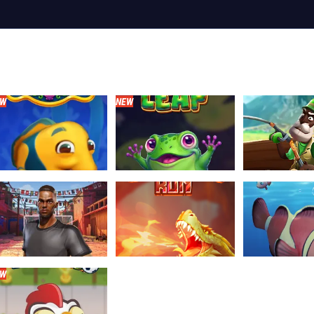
EW
NEW
EW