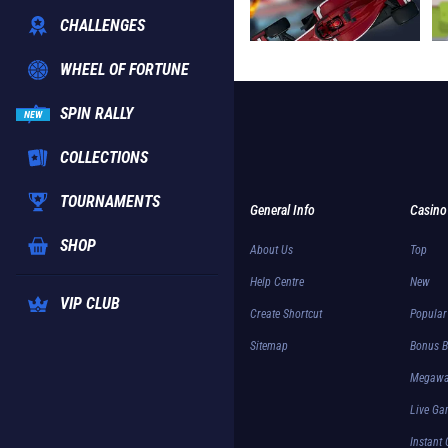
CHALLENGES
WHEEL OF FORTUNE
SPIN RALLY
NEW
COLLECTIONS
TOURNAMENTS
General Info
Casino
SHOP
About Us
Top
Help Centre
New
VIP CLUB
Create Shortcut
Popular
Sitemap
Bonus B
Megawa
Live Ga
Instant