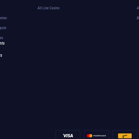
All Live Casino
A
ames
B
kpots
es
nts
rs