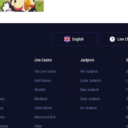
English
Live C
Live Casino
Jackpots
S
Top Live Casino
Hot Jackpots
S
Gold Saloon
Lucky Jackpots
L
Roulette
New Jackpots
F
uys
Blackjack
Daily Jackpots
T
ys
Game Shows
All Jackpots
T
mes
Baccarat & Dice
B
 Games
Poker
I