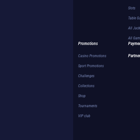
Slots
Table G
All Jac
All Gam
Promotions
Payme
Partne
Casino Promotions
Sport Promotions
Challenges
Collections
Shop
Tournaments
VIP club