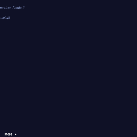
merican Football
aseball
More