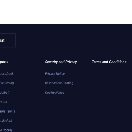
hat
ports
Security and Privacy
Terms and Conditions
portsbook
Privacy Notice
ive Betting
Responsible Gaming
ootball
Cookie Notice
ennis
able Tennis
asketball
ce Hockey