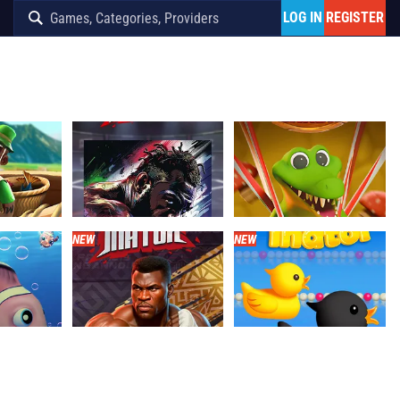
LOG IN
REGISTER
Games, Categories, Providers
NEW
NEW