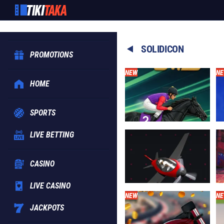
SOLIDICON
PROMOTIONS
NEW
N
HOME
SPORTS
LIVE BETTING
CASINO
LIVE CASINO
NEW
N
JACKPOTS