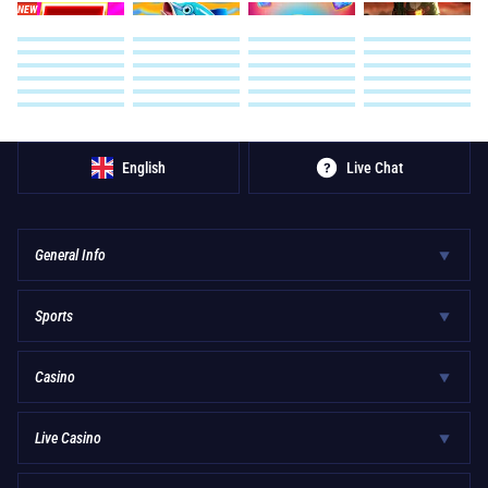
NEW
English
Live Chat
General Info
Sports
Casino
Live Casino