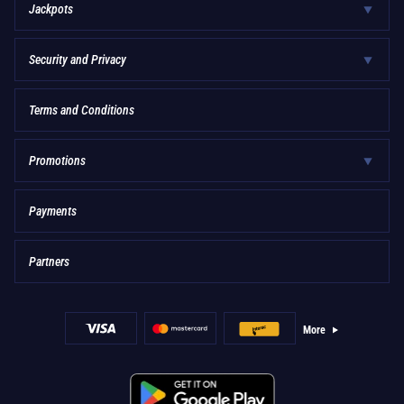
Jackpots
Security and Privacy
Terms and Conditions
Promotions
Payments
Partners
More