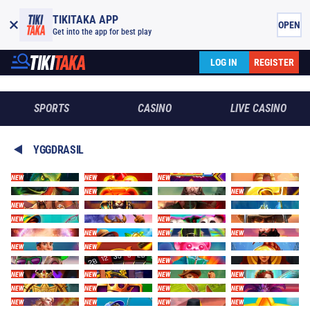
TIKITAKA APP
OPEN
Get into the app for best play
LOG IN
REGISTER
SPORTS
CASINO
LIVE CASINO
YGGDRASIL
NEW
NEW
NEW
NEW
NEW
NEW
NEW
NEW
NEW
NEW
NEW
NEW
NEW
NEW
NEW
NEW
NEW
NEW
NEW
NEW
NEW
NEW
NEW
NEW
NEW
NEW