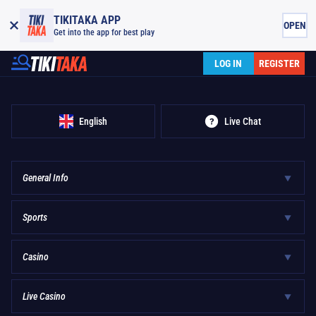
TIKITAKA APP
OPEN
Get into the app for best play
LOG IN
REGISTER
English
Live Chat
General Info
Sports
Casino
Live Casino