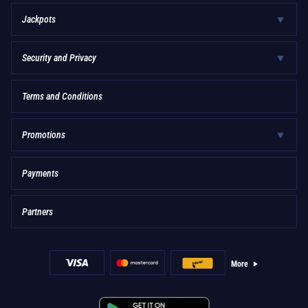
Jackpots
Security and Privacy
Terms and Conditions
Promotions
Payments
Partners
More