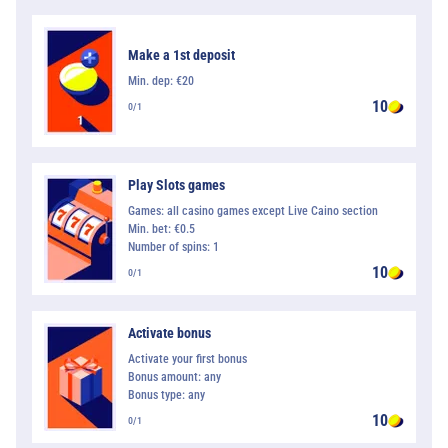
Make a 1st deposit
Min. dep: €20
10
0/1
Play Slots games
Games: all casino games except Live Caino section
Min. bet: €0.5
Number of spins: 1
10
0/1
Activate bonus
Activate your first bonus
Bonus amount: any
Bonus type: any
10
0/1