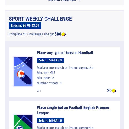
SPORT WEEKLY CHALLENGE
Ends in:
3d 06:43:29
500
Complete 20 Challenges and get
Place any type of bets on Handball
Ends in:
3d 06:43:29
Markets:
pre-match or live on any market
Min. bet: €15
Min. odds: 2
Number of bets: 1
20
0/1
Place single bet on Football English Premier
League
Ends in:
3d 06:43:29
Markets:
pre-match or live on any market