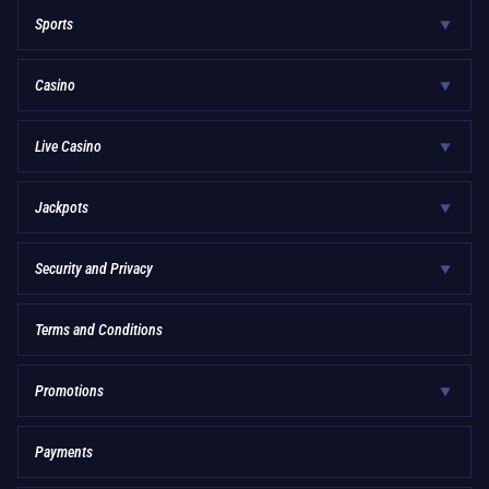
Sports
Casino
Live Casino
Jackpots
Security and Privacy
Terms and Conditions
Promotions
Payments