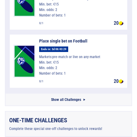
Min. bet: €15
Min. odds: 2
Number of bets: 1
20
0/1
Place single bet on Football
Ends in:
3d 06:43:29
Markets:
pre-match or live on any market
Min. bet: €15
Min. odds: 2
Number of bets: 1
20
0/1
Show all Challenges
ONE-TIME CHALLENGES
Complete these special one-off challenges to unlock rewards!