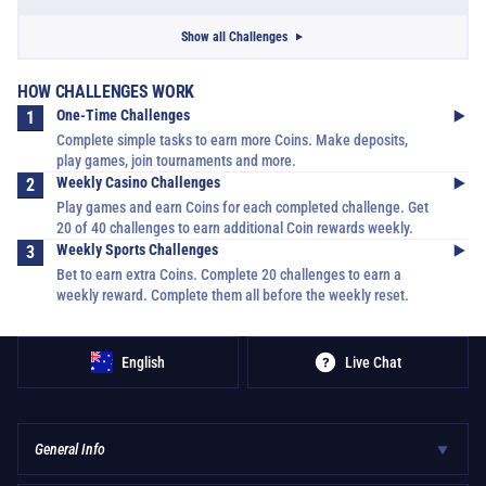
Show all Challenges
HOW CHALLENGES WORK
One-Time Challenges
1
Complete simple tasks to earn more Coins. Make deposits,
play games, join tournaments and more.
Weekly Casino Challenges
2
Play games and earn Coins for each completed challenge. Get
20 of 40 challenges to earn additional Coin rewards weekly.
Weekly Sports Challenges
3
Bet to earn extra Coins. Complete 20 challenges to earn a
weekly reward. Complete them all before the weekly reset.
English
Live Chat
General Info