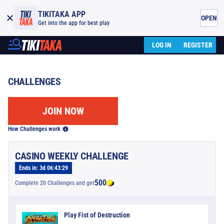
TIKITAKA APP
OPEN
Get into the app for best play
LOG IN
REGISTER
CHALLENGES
JOIN NOW
How Challenges work
CASINO WEEKLY CHALLENGE
Ends in:
3d 06:43:29
500
Complete 20 Challenges and get
Play Fist of Destruction