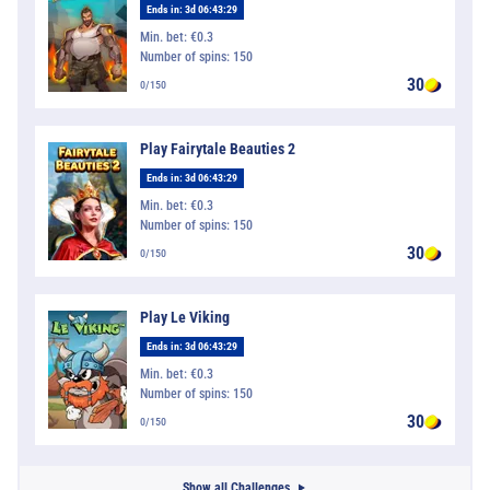
Ends in:
3d 06:43:29
Min. bet: €0.3
Number of spins: 150
30
0/150
Play Fairytale Beauties 2
Ends in:
3d 06:43:29
Min. bet: €0.3
Number of spins: 150
30
0/150
Play Le Viking
Ends in:
3d 06:43:29
Min. bet: €0.3
Number of spins: 150
30
0/150
Show all Challenges