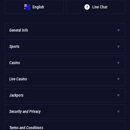
English
Live Chat
General Info
Sports
Casino
Live Casino
Jackpots
Security and Privacy
Terms and Conditions