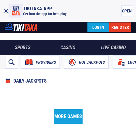
TIKITAKA APP
OPEN
Get into the app for best play
LOG IN
REGISTER
SPORTS
CASINO
LIVE CASINO
PROVIDERS
HOT JACKPOTS
LUC
DAILY JACKPOTS
€5,688.02
€5,688.02
€5,688.02
€5,688.02
€5,688.02
€5,688.02
NEW
€5,688.02
€5,688.02
MORE GAMES
NEW
€5,688.02