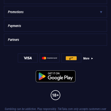
Promotions
Payments
Partners
More
Gambling can be addictive. Play responsibly. TikiTaka.com only accepts customers over