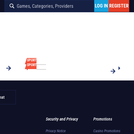
LOG IN
REGISTER
Games, Categories, Providers
SPORT
WEEKEND RELOAD BONUS 50% UP
SPORT
ACCUMULATOR BOOST $150,000
TO $825
hat
Security and Privacy
Promotions
Privacy Notice
Casino Promotions