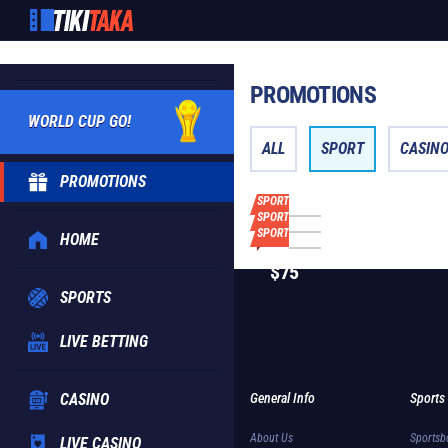
PROMOTIONS
WORLD CUP GO!
ALL
SPORT
CASIN
PROMOTIONS
SPORT
WORLD CUP WELCOME
SPORT
CASHBACK BONUS 10%
SPORT
150% UP TO $450
HOME
BUILD YOUR BET 50% 
$750
$75
SPORTS
LIVE BETTING
CASINO
General Info
Sports
About Us
Sportsb
LIVE CASINO