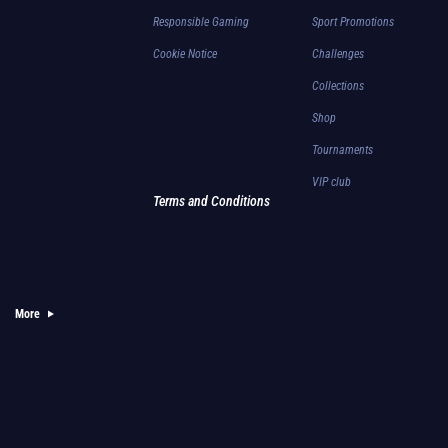
Responsible Gaming
Sport Promotions
Cookie Notice
Challenges
Collections
Shop
Tournaments
VIP club
Terms and Conditions
More