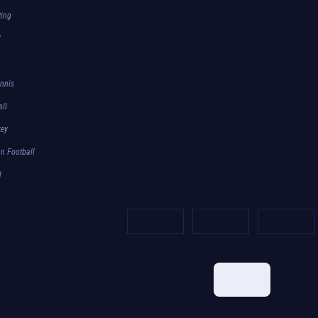
ting
l
ennis
all
key
n Football
l