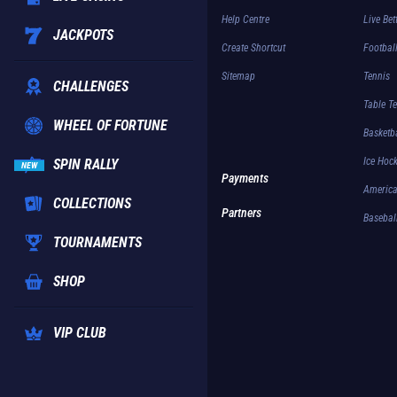
Help Centre
Live Bet
JACKPOTS
Create Shortcut
Footbal
Sitemap
Tennis
CHALLENGES
Table T
WHEEL OF FORTUNE
Basketb
Ice Hoc
SPIN RALLY
NEW
Payments
America
COLLECTIONS
Partners
Basebal
TOURNAMENTS
SHOP
VIP CLUB