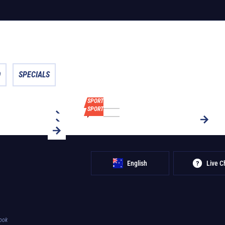
O
SPECIALS
SPORT
 BONUS
WEEKLY RELOAD BONUS 70% UP
SPORT
 UP TO
2 GOALS PAYOUT $75,000
TO $750
RISK FREE
English
Live C
ook