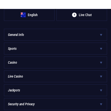
English
Live Chat
General Info
Sports
Casino
Live Casino
Jackpots
Security and Privacy