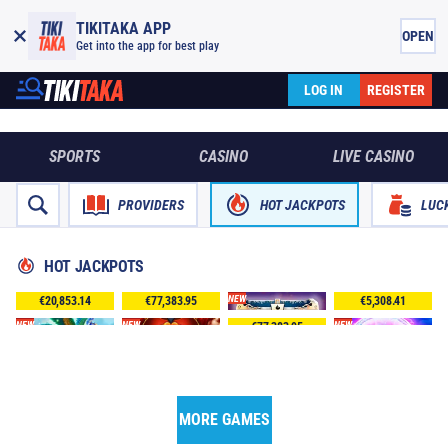
TIKITAKA APP
OPEN
Get into the app for best play
LOG IN
REGISTER
SPORTS
CASINO
LIVE CASINO
PROVIDERS
HOT JACKPOTS
LUC
HOT JACKPOTS
NEW
NEW
NEW
NEW
€20,853.14
€77,383.95
€5,308.41
NEW
NEW
NEW
NEW
€77,383.95
NEW
NEW
€77,383.95
NEW
€77,383.95
NEW
NEW
NEW
€20,853.14
MORE GAMES
NEW
NEW
€17,839.51
€20,853.14