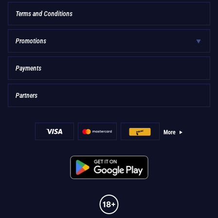
Terms and Conditions
Promotions
Payments
Partners
More