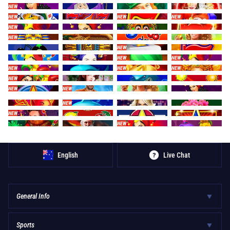
NEW
NEW
NEW
NEW
NEW
NEW
NEW
NEW
NEW
NEW
NEW
NEW
NEW
NEW
NEW
NEW
NEW
NEW
English
Live Chat
General Info
Sports