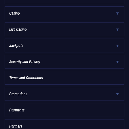
Casino
Live Casino
Jackpots
Security and Privacy
Terms and Conditions
Promotions
Payments
Partners