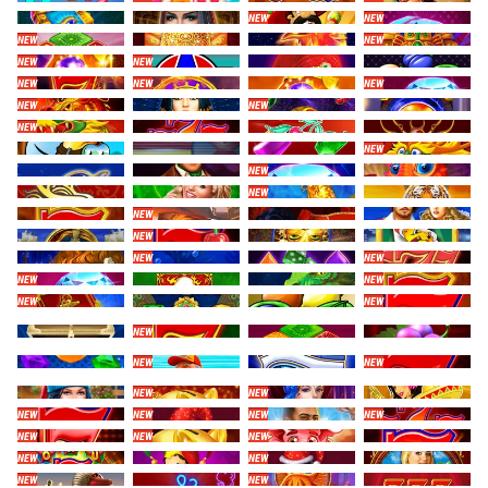
NEW
NEW
NEW
NEW
NEW
NEW
NEW
NEW
NEW
NEW
NEW
NEW
NEW
NEW
NEW
NEW
NEW
NEW
NEW
NEW
NEW
NEW
NEW
NEW
NEW
NEW
NEW
NEW
NEW
NEW
NEW
NEW
NEW
NEW
NEW
NEW
NEW
NEW
NEW