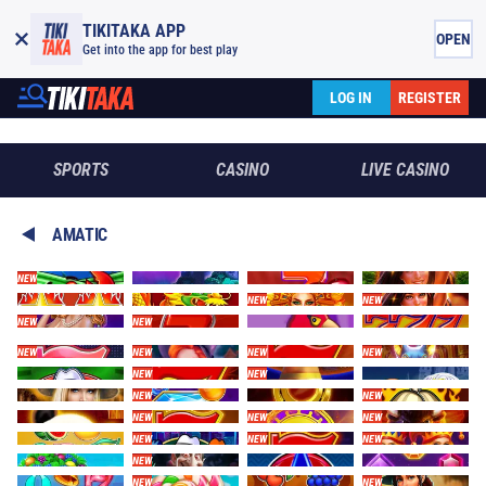
TIKITAKA APP
OPEN
Get into the app for best play
LOG IN
REGISTER
SPORTS
CASINO
LIVE CASINO
AMATIC
NEW
NEW
NEW
NEW
NEW
NEW
NEW
NEW
NEW
NEW
NEW
NEW
NEW
NEW
NEW
NEW
NEW
NEW
NEW
NEW
NEW
NEW