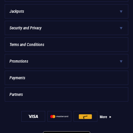
Jackpots
Security and Privacy
Terms and Conditions
Promotions
Payments
Partners
More