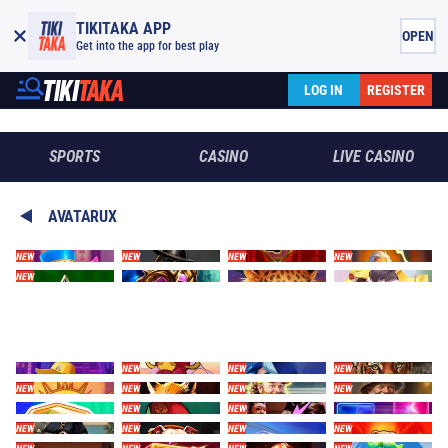
TIKITAKA APP
OPEN
Get into the app for best play
LOG IN
REGISTER
SPORTS
CASINO
LIVE CASINO
AVATARUX
NEW
NEW
NEW
NEW
NEW
NEW
NEW
NEW
NEW
NEW
NEW
NEW
NEW
NEW
NEW
NEW
NEW
NEW