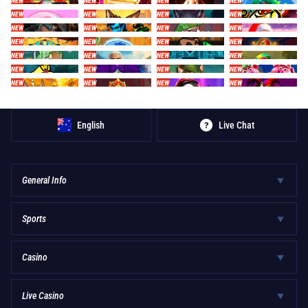
NEW
NEW
NEW
NEW
NEW
NEW
NEW
NEW
NEW
NEW
NEW
NEW
NEW
NEW
NEW
NEW
NEW
NEW
NEW
NEW
NEW
NEW
NEW
NEW
NEW
NEW
NEW
NEW
English
Live Chat
General Info
Sports
Casino
Live Casino