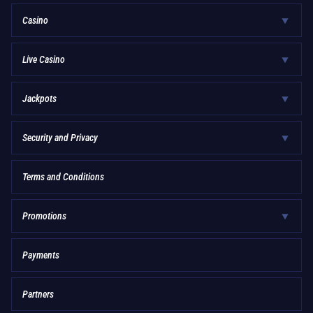
Casino
Live Casino
Jackpots
Security and Privacy
Terms and Conditions
Promotions
Payments
Partners