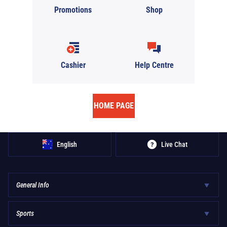
Promotions
Shop
Cashier
Help Centre
HOME PAGE
English
Live Chat
General Info
Sports