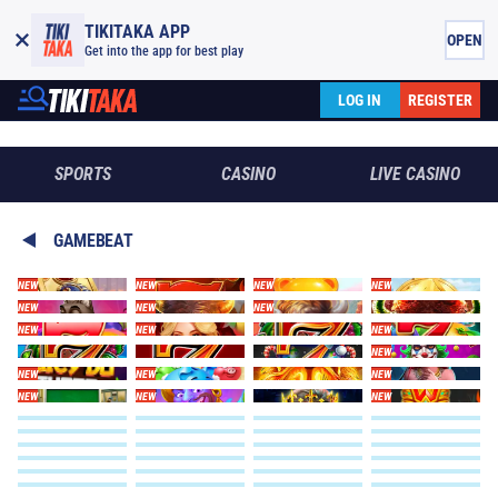
TIKITAKA APP
OPEN
Get into the app for best play
LOG IN
REGISTER
SPORTS
CASINO
LIVE CASINO
GAMEBEAT
NEW
NEW
NEW
NEW
NEW
NEW
NEW
NEW
NEW
NEW
NEW
NEW
NEW
NEW
NEW
NEW
NEW