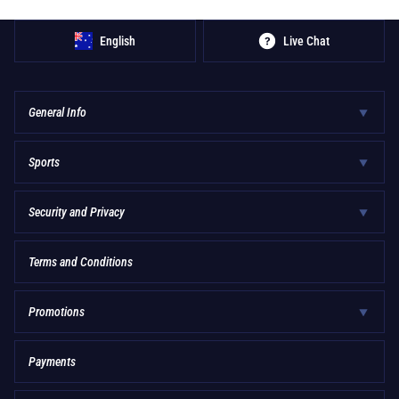
English
Live Chat
General Info
Sports
Security and Privacy
Terms and Conditions
Promotions
Payments