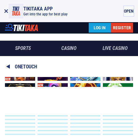
TIKITAKA APP
OPEN
Get into the app for best play
LOG IN
REGISTER
SPORTS
CASINO
LIVE CASINO
ONETOUCH
NEW
NEW