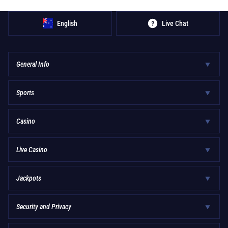
English
Live Chat
General Info
Sports
Casino
Live Casino
Jackpots
Security and Privacy