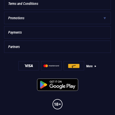
Terms and Conditions
Promotions
Payments
Partners
More