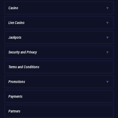
Casino
Live Casino
Jackpots
Security and Privacy
Terms and Conditions
Promotions
Payments
Partners