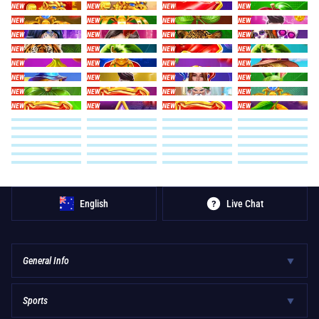
NEW
NEW
NEW
NEW
NEW
NEW
NEW
NEW
NEW
NEW
NEW
NEW
NEW
NEW
NEW
NEW
NEW
NEW
NEW
NEW
NEW
NEW
NEW
NEW
NEW
NEW
NEW
NEW
NEW
NEW
NEW
NEW
English
Live Chat
General Info
Sports