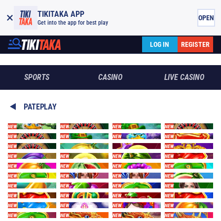
TIKITAKA APP
OPEN
Get into the app for best play
LOG IN
REGISTER
SPORTS
CASINO
LIVE CASINO
PATEPLAY
NEW
NEW
NEW
NEW
NEW
NEW
NEW
NEW
NEW
NEW
NEW
NEW
NEW
NEW
NEW
NEW
NEW
NEW
NEW
NEW
NEW
NEW
NEW
NEW
NEW
NEW
NEW
NEW
NEW
NEW
NEW
NEW
NEW
NEW
NEW
NEW
NEW
NEW