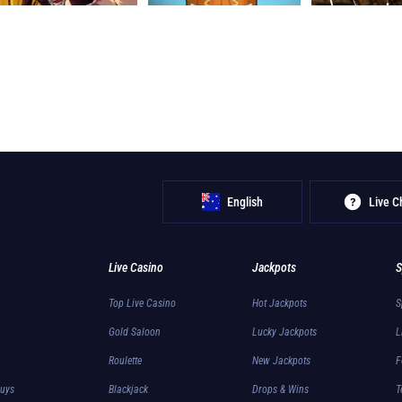
English
Live C
Live Casino
Jackpots
S
Top Live Casino
Hot Jackpots
S
Gold Saloon
Lucky Jackpots
L
Roulette
New Jackpots
F
uys
Blackjack
Drops & Wins
T