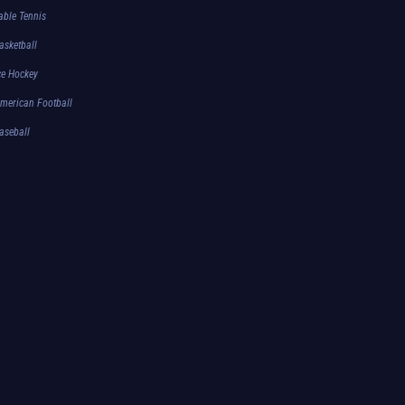
able Tennis
asketball
ce Hockey
merican Football
aseball