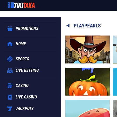
PLAYPEARLS
PROMOTIONS
HOME
SPORTS
LIVE BETTING
CASINO
LIVE CASINO
JACKPOTS