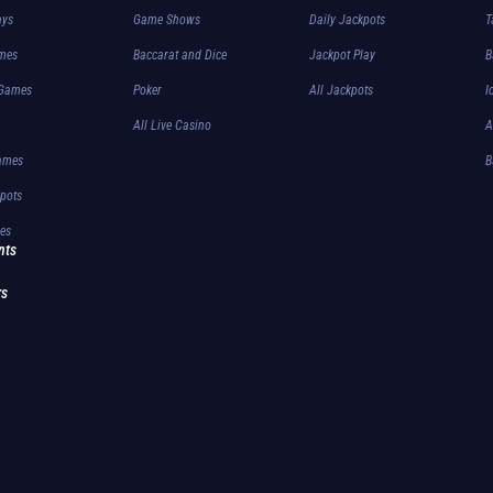
ys
Game Shows
Daily Jackpots
T
mes
Baccarat and Dice
Jackpot Play
B
 Games
Poker
All Jackpots
I
All Live Casino
A
ames
B
kpots
es
nts
rs