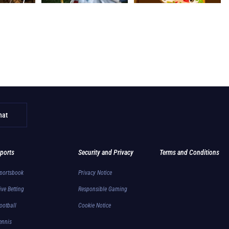
hat
ports
Security and Privacy
Terms and Conditions
portsbook
Privacy Notice
ive Betting
Responsible Gaming
ootball
Cookie Notice
ennis