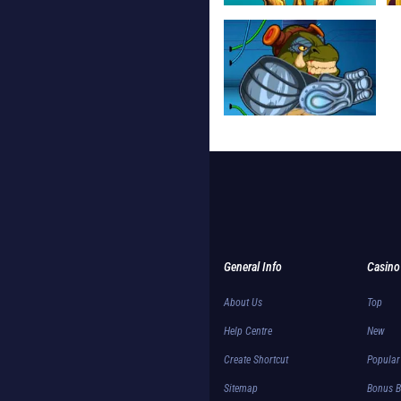
General Info
Casino
About Us
Top
Help Centre
New
Create Shortcut
Popular
Sitemap
Bonus B