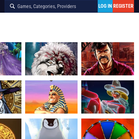
LOG IN
REGISTER
Games, Categories, Providers