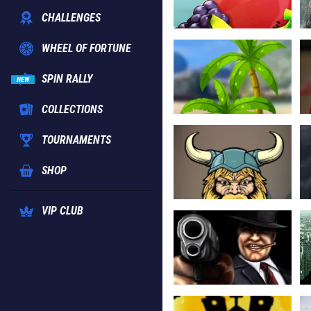
CHALLENGES
WHEEL OF FORTUNE
SPIN RALLY
NEW
COLLECTIONS
TOURNAMENTS
SHOP
VIP CLUB