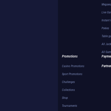
Megawa
Live Ga
Instant
Pokies
Table g
All Jac
All Gam
Promotions
Payme
Partne
Casino Promotions
Sport Promotions
Challenges
Collections
Shop
Tournaments