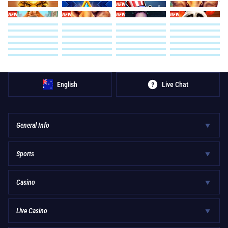
NEW
NEW
NEW
NEW
NEW
English
Live Chat
General Info
Sports
Casino
Live Casino