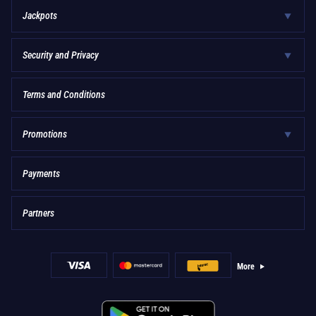
Jackpots
Security and Privacy
Terms and Conditions
Promotions
Payments
Partners
More