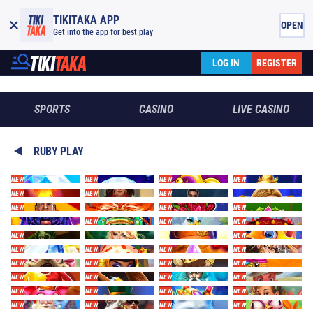
TIKITAKA APP
OPEN
Get into the app for best play
LOG IN
REGISTER
SPORTS
CASINO
LIVE CASINO
RUBY PLAY
NEW
NEW
NEW
NEW
NEW
NEW
NEW
NEW
NEW
NEW
NEW
NEW
NEW
NEW
NEW
NEW
NEW
NEW
NEW
NEW
NEW
NEW
NEW
NEW
NEW
NEW
NEW
NEW
NEW
NEW
NEW
NEW
NEW
NEW
NEW