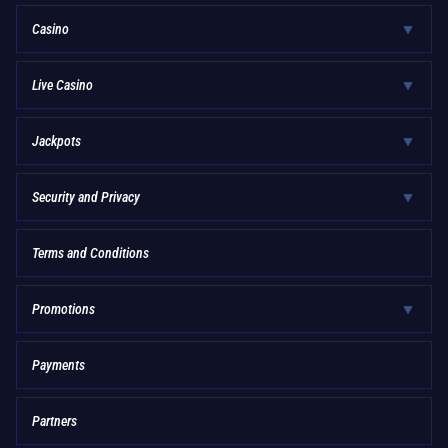
Casino
Live Casino
Jackpots
Security and Privacy
Terms and Conditions
Promotions
Payments
Partners