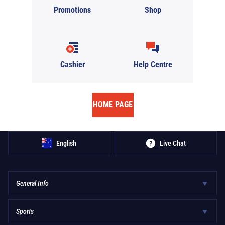
Promotions
Shop
Cashier
Help Centre
HOME PAGE
English
Live Chat
General Info
Sports